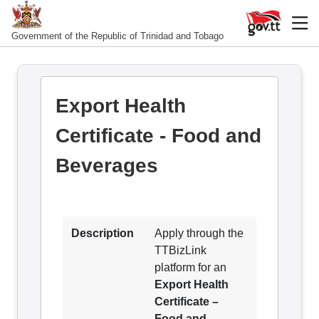
Government of the Republic of Trinidad and Tobago
Export Health
Certificate - Food and
Beverages
Description
Apply through the
TTBizLink
platform for an
Export Health
Certificate –
Food and