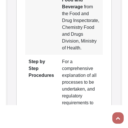
Beverage
from
the Food and
Drug Inspectorate,
Chemistry Food
and Drugs
Division, Ministry
of Health.
Step by
For a
Step
comprehensive
Procedures
explanation of all
processes to be
undertaken, and
regulatory
requirements to
be met from
Scroll t
relevant agencies
involved in