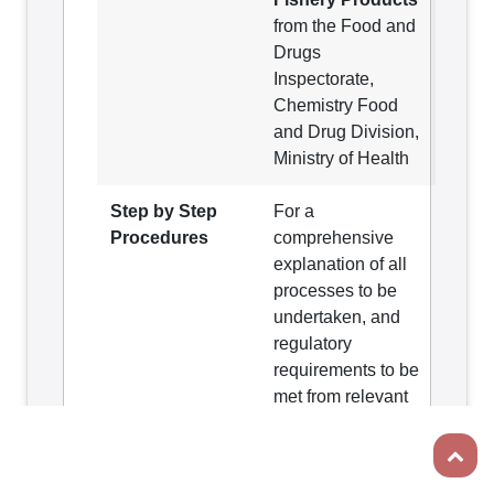
from the Food and
Drugs
Inspectorate,
Chemistry Food
and Drug Division,
Ministry of Health
Step by Step
For a
Procedures
comprehensive
explanation of all
processes to be
undertaken, and
regulatory
requirements to be
met from relevant
agencies involved
Scroll t
in obtaining an
Export Health