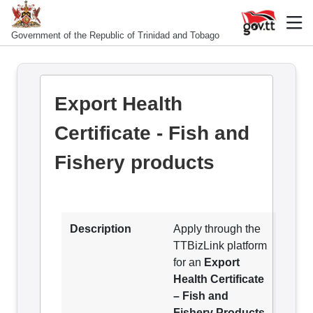
Government of the Republic of Trinidad and Tobago
Export Health
Certificate - Fish and
Fishery products
Description
Apply through the
TTBizLink platform
for an
Export
Health Certificate
– Fish and
Fishery Products